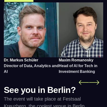
Dr. Markus Schüler
Maxim Romanosky 
Director of Data, Analytics and 
Head of AI for Tech in 
AI
Investment Banking
See you in Berlin?
The event will take place at Festsaal 
Kreuzberg, the coolest venue in Berlin. 