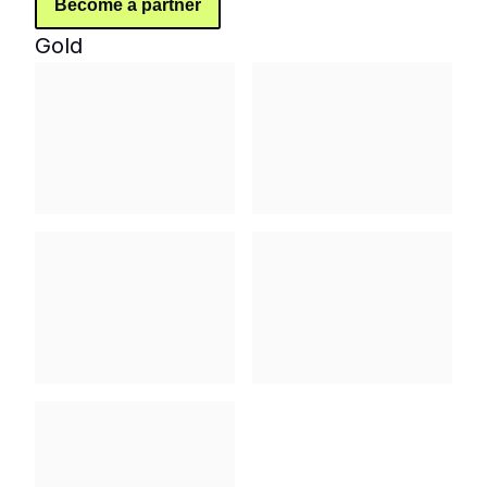
Become a partner
Gold