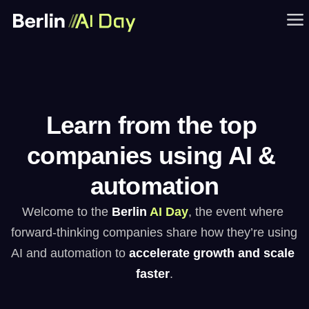
Learn from the top 
companies using AI & 
automation
Welcome to the 
Berlin
AI Day
, the event where 
forward-thinking companies share how they’re using 
AI and automation to 
accelerate growth and scale 
faster
.