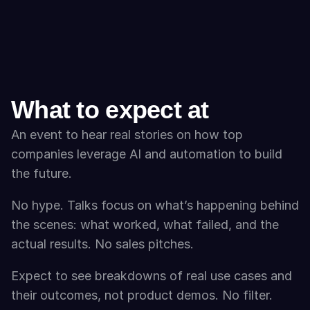
What to expect at
An event to hear real stories on how top 
companies leverage AI and automation to build 
the future.
No hype. Talks focus on what’s happening behind 
the scenes: what worked, what failed, and the 
actual results. No sales pitches. 
Expect to see breakdowns of real use cases and 
their outcomes, not product demos. No filter. 