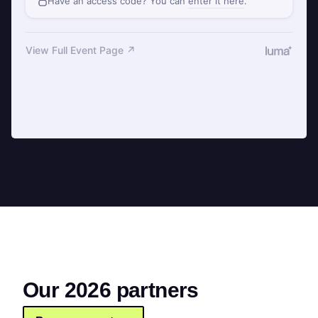
Our 2026 partners