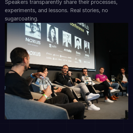
Speakers transparently share their processes, 
experiments, and lessons. Real stories, no 
sugarcoating.