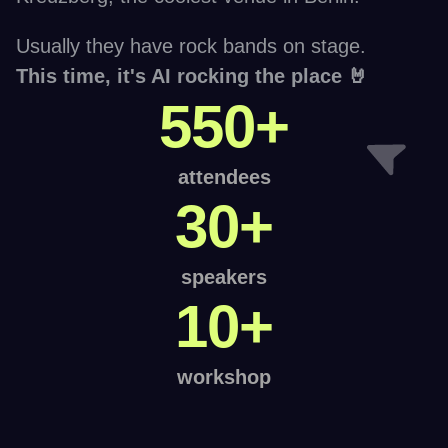
Usually they have rock bands on stage. 
This time, it's AI rocking the place 🤘
550+
attendees
30+
speakers
10+
workshop