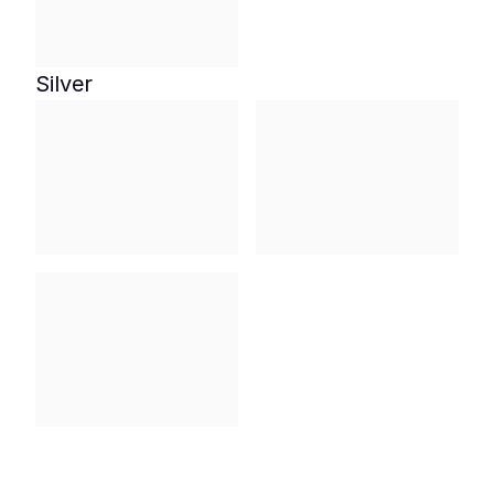
Silver