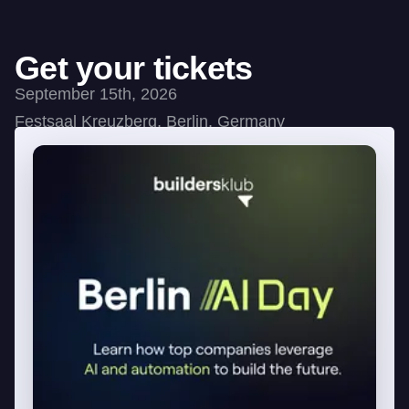
Get your tickets
September 15th, 2026
Festsaal Kreuzberg, Berlin, Germany