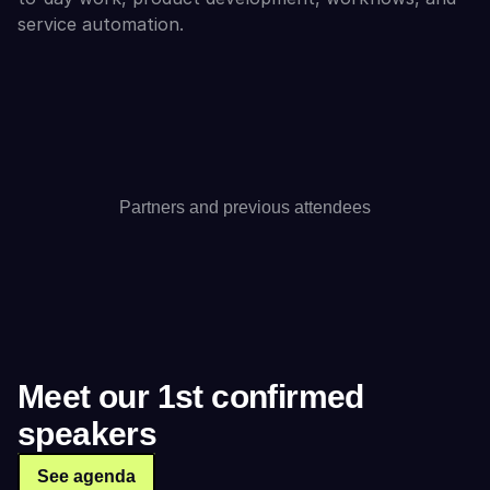
service automation.
Partners and previous attendees
Meet our 1st confirmed 
speakers
See agenda