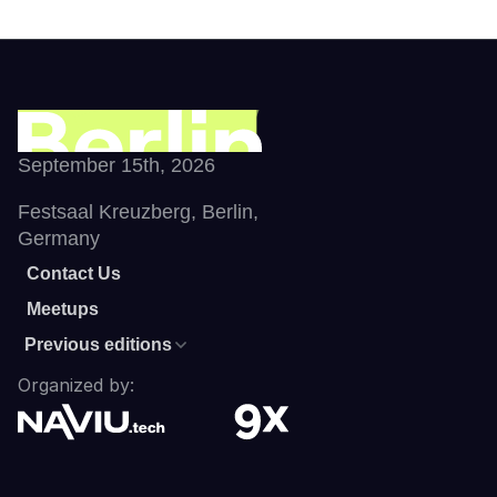
September 15th, 2026
Festsaal Kreuzberg, Berlin, 
Germany
Contact Us
Meetups
Previous editions
Organized by: