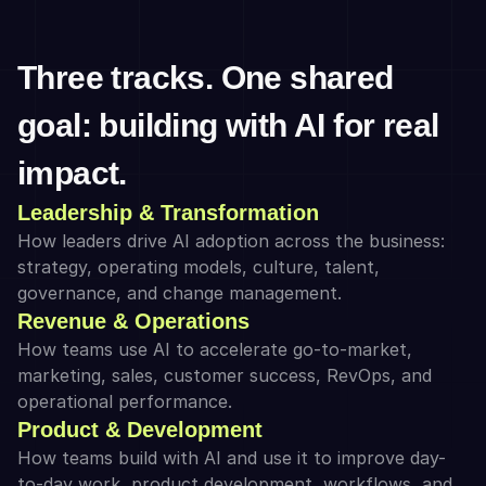
Three tracks. One shared 
goal: building with AI for real 
impact.
Leadership & Transformation
How leaders drive AI adoption across the business: 
strategy, operating models, culture, talent, 
governance, and change management.
Revenue & Operations
How teams use AI to accelerate go-to-market, 
marketing, sales, customer success, RevOps, and 
operational performance.
Product & Development
How teams build with AI and use it to improve day-
to-day work, product development, workflows, and 