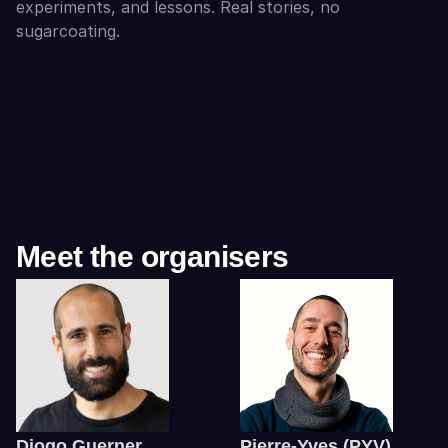
experiments, and lessons. Real stories, no 
sugarcoating.
Meet the organisers
Diogo Guerner
Pierre-Yves (PYV) 