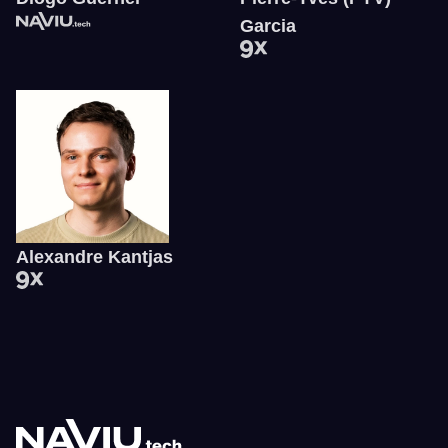
Garcia
Alexandre Kantjas