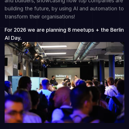
and builders, showcasing how top companies are 
building the future, by using AI and automation to 
transform their organisations!
For 2026 we are planning 8 meetups + the Berlin 
AI Day.