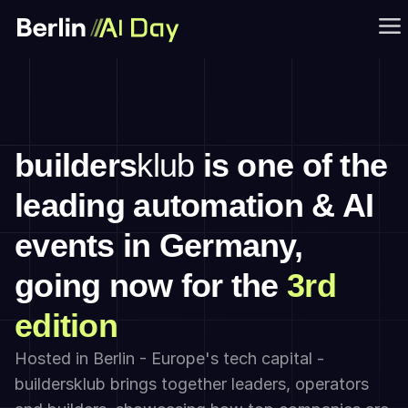
builders
klub
 is one of the 
leading automation & AI 
events in Germany, 
going now for the 
3rd 
edition
Hosted in Berlin - Europe's tech capital - 
buildersklub brings together leaders, operators 