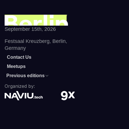
September 15th, 2026
Festsaal Kreuzberg, Berlin, 
Germany
Contact Us
Meetups
Previous editions
Organized by: