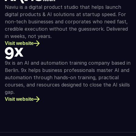
Naviu is a digital product studio that helps launch 
digital products & AI solutions at startup speed. For 
non-tech businesses and corporates who need fast, 
credible execution without the guesswork. Delivered 
in weeks, not years.
Visit website
9x is an AI and automation training company based in 
Berlin. 9x helps business professionals master AI and 
automation through hands-on training, practical 
courses, and resources designed to close the AI skills 
gap.
Visit website