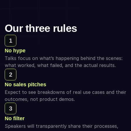
Our three rules
1
No hype
Talks focus on what’s happening behind the scenes: 
what worked, what failed, and the actual results.
2
No sales pitches
Expect to see breakdowns of real use cases and their 
outcomes, not product demos.
3
No filter
Speakers will transparently share their processes, 