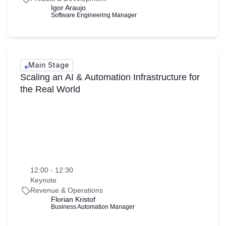
Igor Araujo
Software Engineering Manager
Main Stage
Scaling an AI & Automation Infrastructure for
the Real World
12:00 - 12:30
Keynote
Revenue & Operations
Florian Kristof
Business Automation Manager