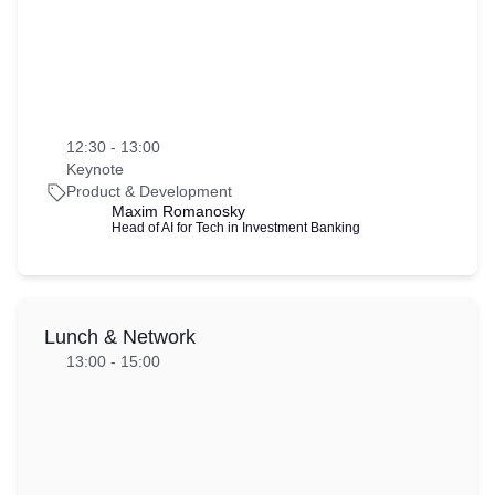
12:30 - 13:00
Keynote
Product & Development
Maxim Romanosky 
Head of AI for Tech in Investment Banking
Lunch & Network
13:00 - 15:00