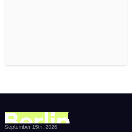
September 15th, 2026