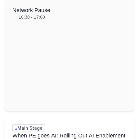
Network Pause
16:30 - 17:00
Main Stage
When PE goes AI: Rolling Out AI Enablement