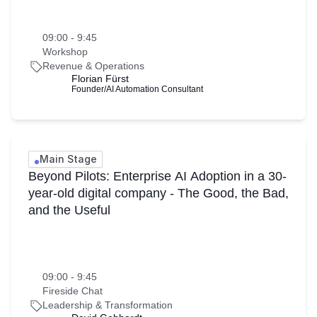
09:00 - 9:45
Workshop
Revenue & Operations
Florian Fürst
Founder/AI Automation Consultant
Main Stage
Beyond Pilots: Enterprise AI Adoption in a 30-
year-old digital company - The Good, the Bad,
and the Useful
09:00 - 9:45
Fireside Chat
Leadership & Transformation