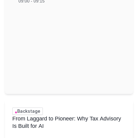
09:00 - 09:15
Backstage
From Laggard to Pioneer: Why Tax Advisory
Is Built for AI