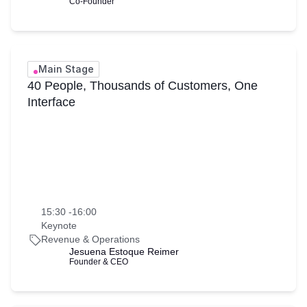
Co-Founder
Main Stage
40 People, Thousands of Customers, One
Interface
15:30 -16:00
Keynote
Revenue & Operations
Jesuena Estoque Reimer
Founder & CEO