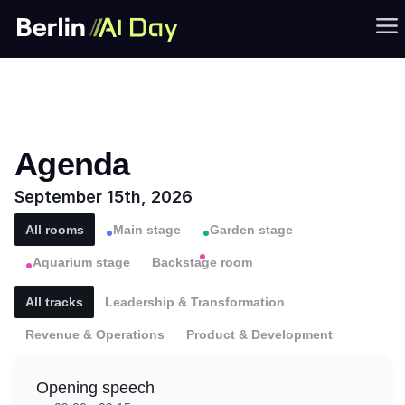
Agenda
September 15th, 2026
All rooms
Main stage
Garden stage
Aquarium stage
Backstage room
All tracks
Leadership & Transformation
Revenue & Operations
Product & Development
Opening speech