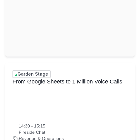
Garden Stage
From Google Sheets to 1 Million Voice Calls
14:30 - 15:15
Fireside Chat
Revenue & Operations