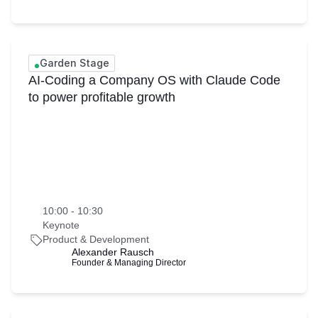
Garden Stage
AI-Coding a Company OS with Claude Code
to power profitable growth
10:00 - 10:30
Keynote
Product & Development
Alexander Rausch
Founder & Managing Director