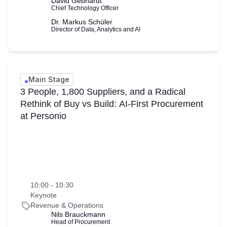
David Gebhardt
Chief Technology Officer
Dr. Markus Schüler
Director of Data, Analytics and AI
Main Stage
3 People, 1,800 Suppliers, and a Radical
Rethink of Buy vs Build: AI-First Procurement
at Personio
10:00 - 10:30
Keynote
Revenue & Operations
Nils Brauckmann
Head of Procurement