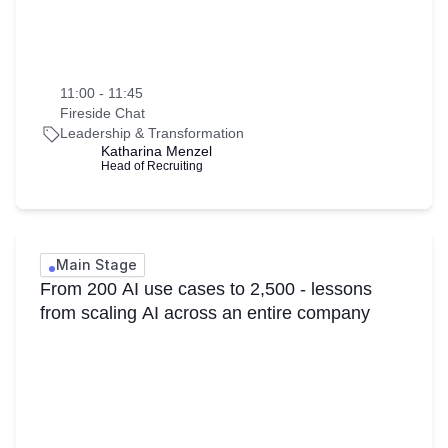
11:00 - 11:45
Fireside Chat
Leadership & Transformation
Katharina Menzel
Head of Recruiting
Main Stage
From 200 AI use cases to 2,500 - lessons
from scaling AI across an entire company