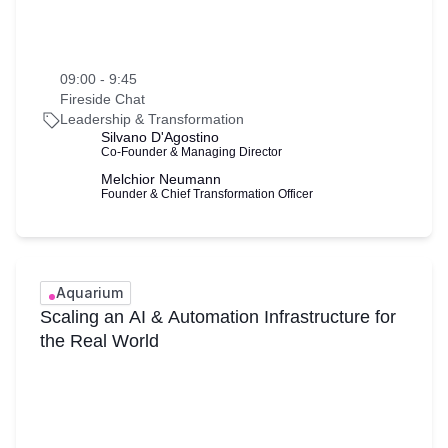
09:00 - 9:45
Fireside Chat
Leadership & Transformation
Silvano D'Agostino
Co-Founder & Managing Director
Melchior Neumann
Founder & Chief Transformation Officer
Aquarium
Scaling an AI & Automation Infrastructure for
the Real World