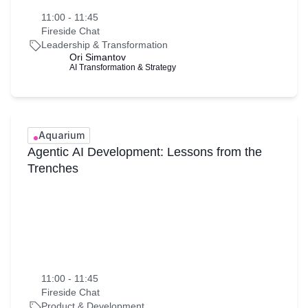
11:00 - 11:45
Fireside Chat
Leadership & Transformation
Ori Simantov
AI Transformation & Strategy
Aquarium
Agentic AI Development: Lessons from the
Trenches
11:00 - 11:45
Fireside Chat
Product & Development