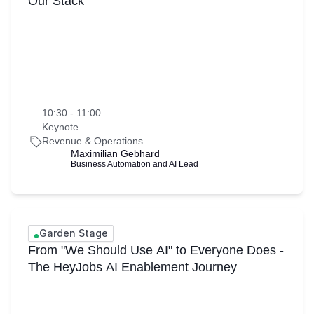
Our Stack
10:30 - 11:00
Keynote
Revenue & Operations
Maximilian Gebhard
Business Automation and AI Lead
Garden Stage
From "We Should Use AI" to Everyone Does -
The HeyJobs AI Enablement Journey