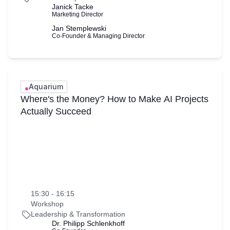
Janick Tacke
Marketing Director
Jan Stemplewski
Co-Founder & Managing Director
Aquarium
Where's the Money? How to Make AI Projects
Actually Succeed
15:30 - 16:15
Workshop
Leadership & Transformation
Dr. Philipp Schlenkhoff