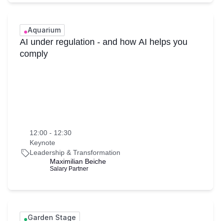
Aquarium
AI under regulation - and how AI helps you
comply
12:00 - 12:30
Keynote
Leadership & Transformation
Maximilian Beiche
Salary Partner
Garden Stage