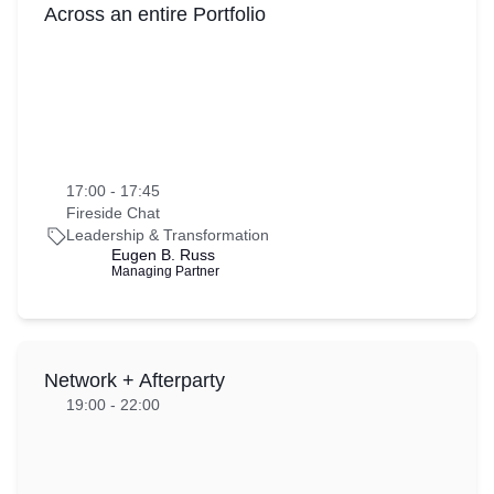
Across an entire Portfolio
17:00 - 17:45
Fireside Chat
Leadership & Transformation
Eugen B. Russ
Managing Partner
Network + Afterparty
19:00 - 22:00