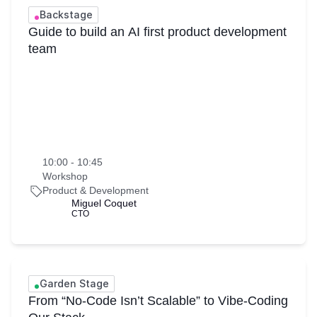
Backstage
Guide to build an AI first product development
team
10:00 - 10:45
Workshop
Product & Development
Miguel Coquet
CTO
Garden Stage
From “No-Code Isn’t Scalable” to Vibe-Coding