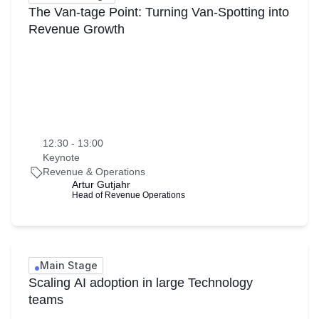
The Van-tage Point: Turning Van-Spotting into
Revenue Growth
12:30 - 13:00
Keynote
Revenue & Operations
Artur Gutjahr
Head of Revenue Operations
Main Stage
Scaling AI adoption in large Technology
teams